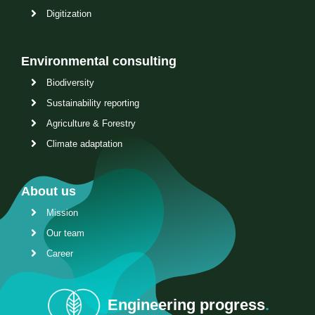
Digitization
Environmental consulting
Biodiversity
Sustainability reporting
Agriculture & Forestry
Climate adaptation
About us
Mission
Our team
Career
Engineering progress
.