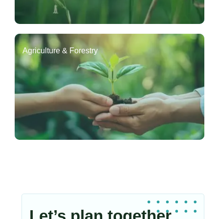
Agriculture & Forestry
Let’s plan together