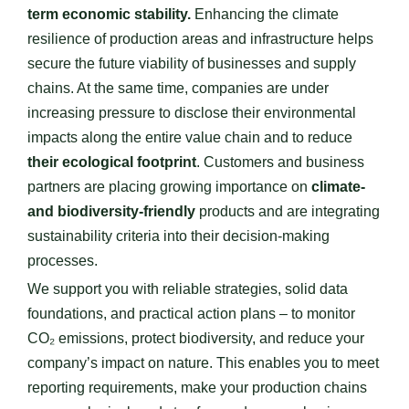
term economic stability.
Enhancing the climate
resilience of production areas and infrastructure helps
secure the future viability of businesses and supply
chains. At the same time, companies are under
increasing pressure to disclose their environmental
impacts along the entire value chain and to reduce
their ecological footprint
. Customers and business
partners are placing growing importance on
climate-
and biodiversity-friendly
products and are integrating
sustainability criteria into their decision-making
processes.
We support you with reliable strategies, solid data
foundations, and practical action plans – to monitor
CO₂ emissions, protect biodiversity, and reduce your
company’s impact on nature. This enables you to meet
reporting requirements, make your production chains