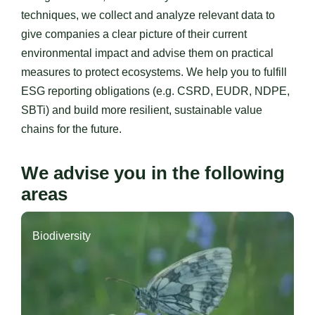
techniques, we collect and analyze relevant data to
give companies a clear picture of their current
environmental impact and advise them on practical
measures to protect ecosystems. We help you to fulfill
ESG reporting obligations (e.g. CSRD, EUDR, NDPE,
SBTi) and build more resilient, sustainable value
chains for the future.
We advise you in the following
areas
Biodiversity