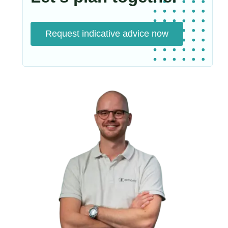
Request indicative advice now