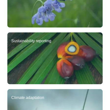
Sustainability reporting
Climate adaptation