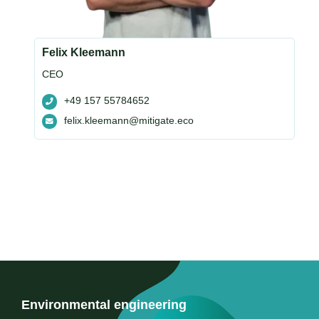
Felix Kleemann
CEO
+49 157 55784652
felix.kleemann@mitigate.eco
Environmental engineering