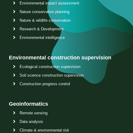
Environmental impact assessment
Nature conservation planning
Nature & wildlife conservation
Research & Development
Environmental intelligence
Environmental construction supervision
Ecological construction supervision
Soil science construction supervision
Construction progress control
Geoinformatics
Remote sensing
Data analysis
Climate & environmental risk