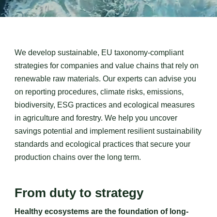
Contact us
We develop sustainable, EU taxonomy-compliant
strategies for companies and value chains that rely on
renewable raw materials. Our experts can advise you
on reporting procedures, climate risks, emissions,
biodiversity, ESG practices and ecological measures
in agriculture and forestry.
We help you uncover
savings potential and implement resilient sustainability
standards and ecological practices that secure your
production chains over the long term.
From duty to strategy
Healthy ecosystems are the foundation of long-