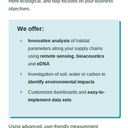
more ecological, and stay focused on your business
objectives.
We offer:
Innovative analysis
of habitat
parameters along your supply chains
using
remote sensing
,
bioacoustics
and
eDNA
Investigation of soil, water or carbon to
identify environmental impacts
Customized dashboards and
easy-to-
implement data sets
Using advanced, user-friendly measurement