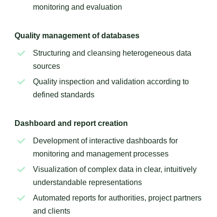
monitoring and evaluation
Quality management of databases
Structuring and cleansing heterogeneous data
sources
Quality inspection and validation according to
defined standards
Dashboard and report creation
Development of interactive dashboards for
monitoring and management processes
Visualization of complex data in clear, intuitively
understandable representations
Automated reports for authorities, project partners
and clients