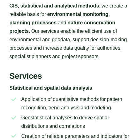
GIS, statistical and analytical methods
, we create a
reliable basis for
environmental monitoring
,
planning processes
and
nature conservation
projects
. Our services enable the efficient use of
environmental and geodata, support decision-making
processes and increase data quality for authorities,
specialist planners and project sponsors.
Services
Statistical and spatial data analysis
Application of quantitative methods for pattern
recognition, trend analysis and modeling
Geostatistical analyses to derive spatial
distributions and correlations
Creation of reliable parameters and indicators for