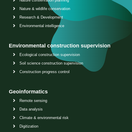
Nature conservation planning
Nature & wildlife conservation
Research & Development
Environmental intelligence
Environmental construction supervision
Ecological construction supervision
Soil science construction supervision
Construction progress control
Geoinformatics
Remote sensing
Data analysis
Climate & environmental risk
Digitization