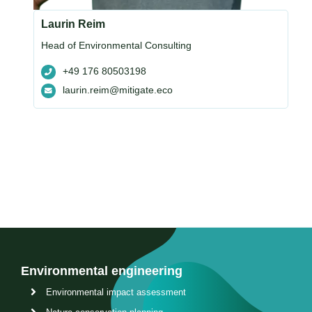
Laurin Reim
Head of Environmental Consulting
+49 176 80503198
laurin.reim@mitigate.eco
Environmental engineering
Environmental impact assessment