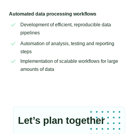
Automated data processing workflows
Development of efficient, reproducible data
pipelines
Automation of analysis, testing and reporting
steps
Implementation of scalable workflows for large
amounts of data
Let’s plan together