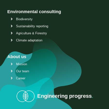
Environmental consulting
Biodiversity
Sustainability reporting
Agriculture & Forestry
Climate adaptation
About us
Mission
Our team
Career
Engineering progress
.