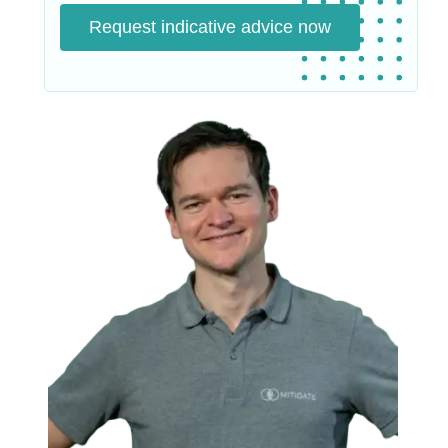
Request indicative advice now