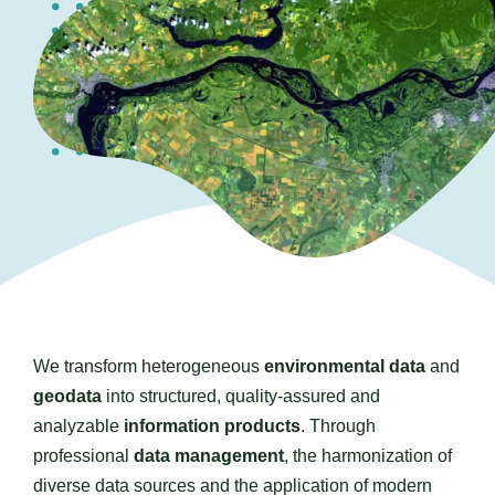
Contact us
We transform heterogeneous
environmental data
and
geodata
into structured, quality-assured and
analyzable
information products
. Through
professional
data management
, the harmonization of
diverse data sources and the application of modern