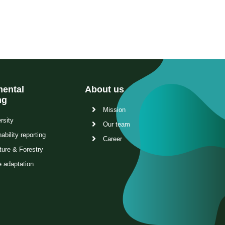
ental
About us
ng
Mission
rsity
Our team
ability reporting
Career
ture & Forestry
e adaptation