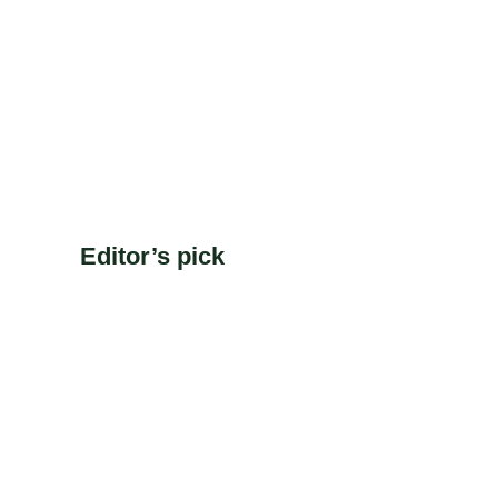
Editor’s pick