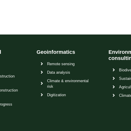
l
Geoinformatics
Environm
consulti
Remote sensing
Biodive
Data analysis
struction
Sustain
Climate & environmental
risk
Agricul
onstruction
Digitization
Climat
rogress