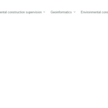
ntal construction supervision
Geoinformatics
Environmental cons