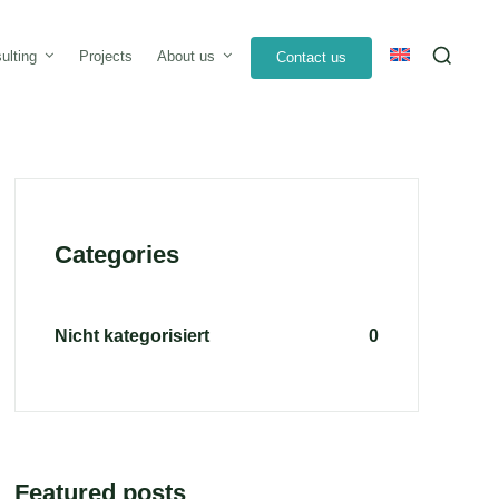
Sea
ulting
Projects
About us
Contact us
for:
Categories
Nicht kategorisiert
0
Featured posts