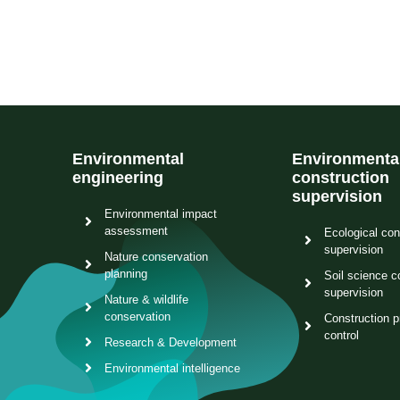
Environmental
Environmenta
engineering
construction
supervision
Environmental impact
assessment
Ecological con
supervision
Nature conservation
planning
Soil science c
supervision
Nature & wildlife
conservation
Construction p
control
Research & Development
Environmental intelligence