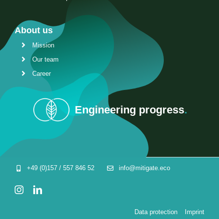
About us
Mission
Our team
Career
Engineering progress
.
+49 (0)157 / 557 846 52
info@mitigate.eco
Data protection
Imprint