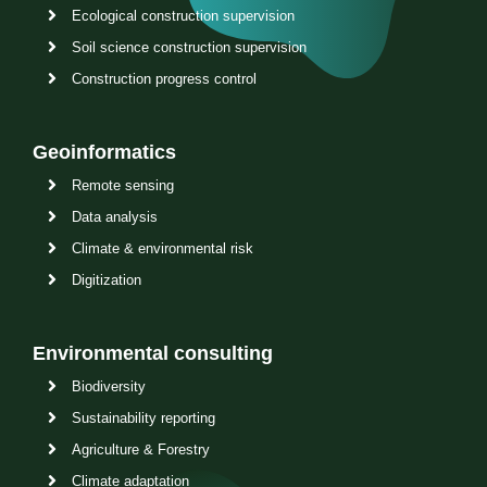
Ecological construction supervision
Soil science construction supervision
Construction progress control
Geoinformatics
Remote sensing
Data analysis
Climate & environmental risk
Digitization
Environmental consulting
Biodiversity
Sustainability reporting
Agriculture & Forestry
Climate adaptation