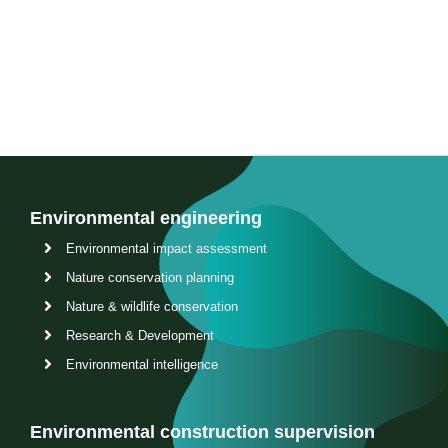
Contact us
Environmental engineering
Environmental impact assessment
Nature conservation planning
Nature & wildlife conservation
Research & Development
Environmental intelligence
Environmental construction supervision