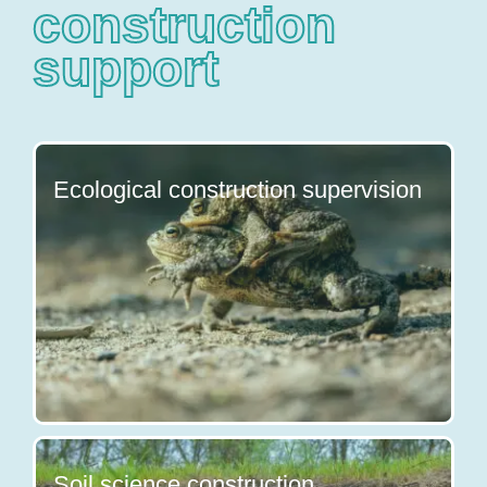
construction
support
Ecological construction supervision
Soil science construction