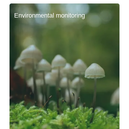
Environmental monitoring