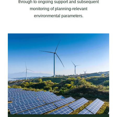
through to ongoing support and subsequent
monitoring of planning-relevant
environmental parameters.