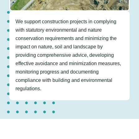
We support construction projects in
complying
with statutory environmental and nature
conservation requirements and minimizing the
impact on nature, soil and landscape by
providing comprehensive advice, developing
effective avoidance and minimization measures,
monitoring progress and documenting
compliance with building and environmental
regulations.