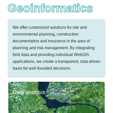
Geoinformatics
We offer customized
solutions for site and
environmental planning, construction
documentation and insurance in the area of
planning and risk management. By integrating
field data and providing individual WebGIS
applications, we create a transparent, data-driven
basis for well-founded decisions.
Data analysis