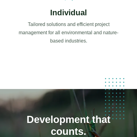
Individual
Tailored solutions and efficient project
management for all environmental and nature-
based industries.
Development that
counts.