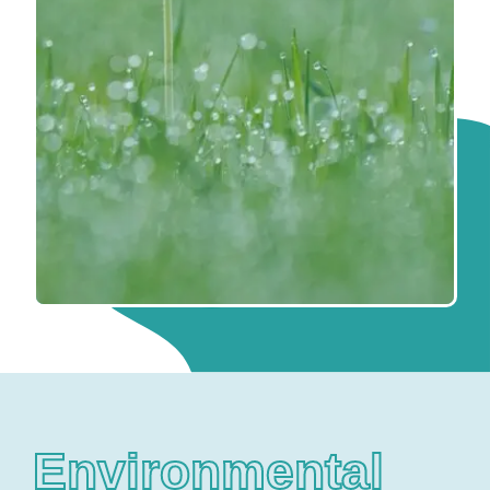
Environmental