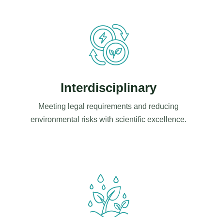
Interdisciplinary
Meeting legal requirements and reducing
environmental risks with scientific excellence.