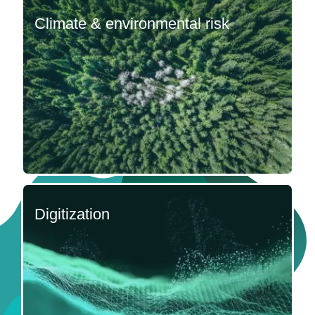
Climate & environmental risk
Digitization