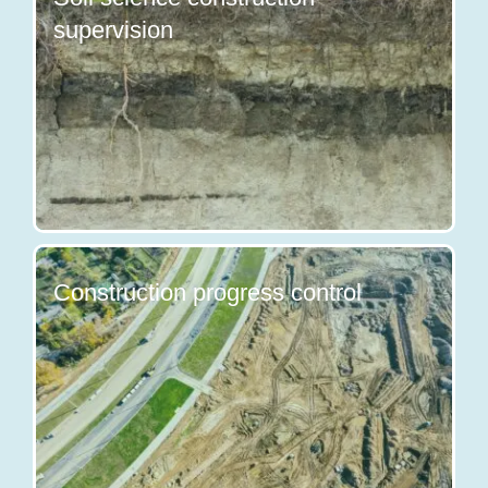
supervision
Construction progress control