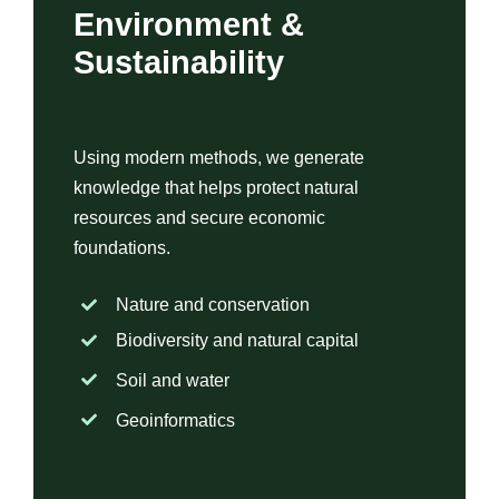
Environment &
Sustainability
Using modern methods, we generate
knowledge that helps protect natural
resources and secure economic
foundations.
Nature and conservation
Biodiversity and natural capital
Soil and water
Geoinformatics