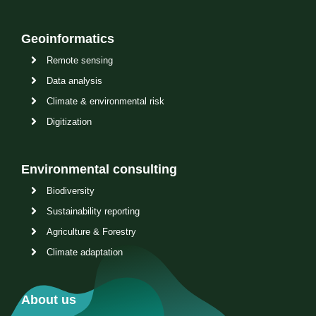
Geoinformatics
Remote sensing
Data analysis
Climate & environmental risk
Digitization
Environmental consulting
Biodiversity
Sustainability reporting
Agriculture & Forestry
Climate adaptation
About us