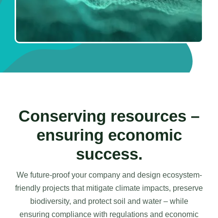
Conserving resources –
ensuring economic
success.
We future-proof your company and design ecosystem-
friendly projects that mitigate climate impacts, preserve
biodiversity, and protect soil and water – while
ensuring compliance with regulations and economic