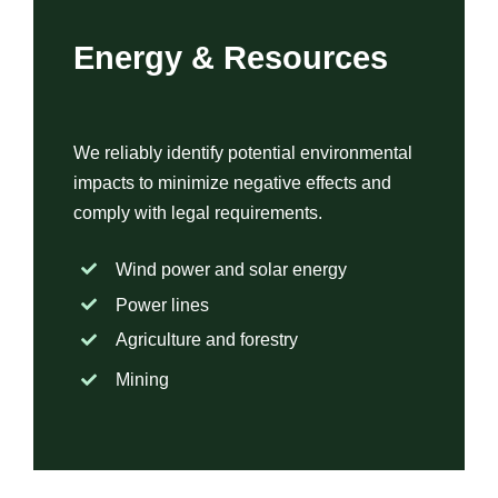
Energy & Resources
We reliably identify potential environmental
impacts to minimize negative effects and
comply with legal requirements.
Wind power and solar energy
Power lines
Agriculture and forestry
Mining