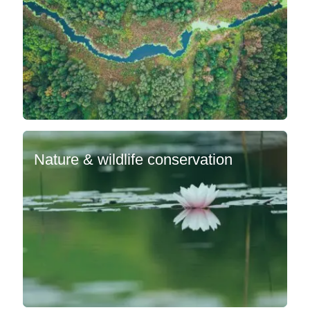
Nature & wildlife conservation