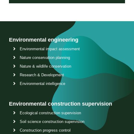
Environmental engineering
Environmental impact assessment
Nature conservation planning
Nature & wildlife conservation
Research & Development
Environmental intelligence
Environmental construction supervision
Ecological construction supervision
Soil science construction supervision
Construction progress control