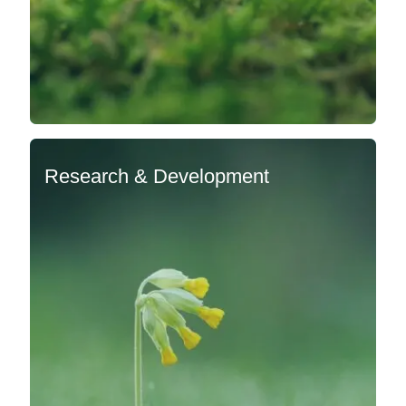
Research & Development