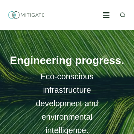
Skip
S
to
Toggle
fo
content
Navigati
Environmental engineering
Environmental construction supervision
Engineering progress.
Geoinformatics
Eco-conscious
Environmental consulting
infrastructure
development and
Projects
environmental
About us
intelligence.