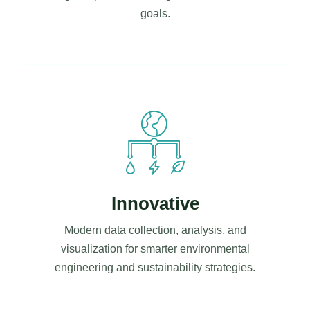
goals.
Innovative
Modern data collection, analysis, and
visualization for smarter environmental
engineering and sustainability strategies.