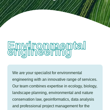
Contact us
Environmental
engineering
We are your specialist for environmental
engineering with an innovative range of services.
Our team combines expertise in ecology, biology,
landscape planning, environmental and nature
conservation law, geoinformatics, data analysis
and professional project management for the