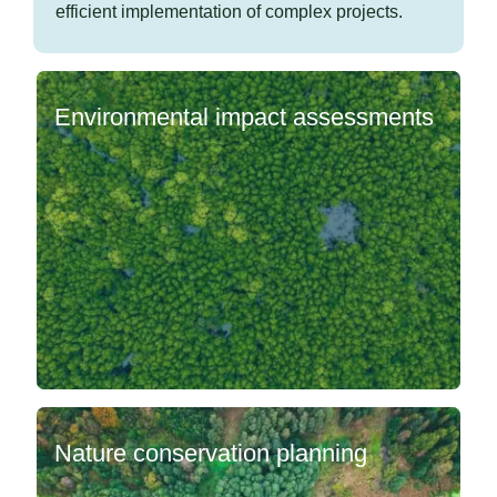
efficient implementation of complex projects.
Environmental impact assessments
Nature conservation planning