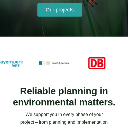
Our projects
Reliable planning in
environmental matters.
We support you in every phase of your
project – from planning and implementation