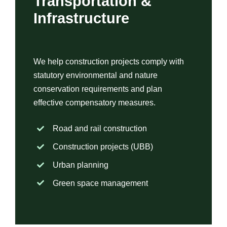
Transportation &
Infrastructure
We help construction projects comply with
statutory environmental and nature
conservation requirements and plan
effective compensatory measures.
Road and rail construction
Construction projects (UBB)
Urban planning
Green space management