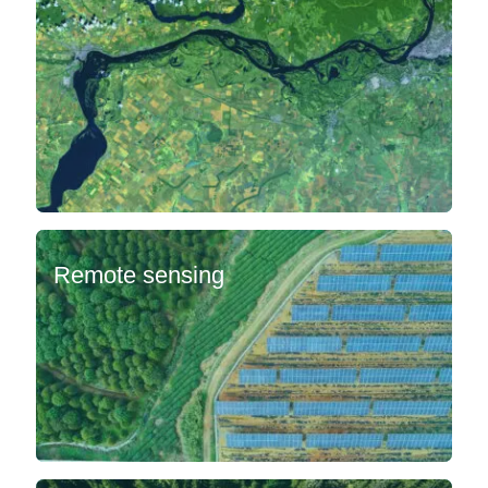
Remote sensing