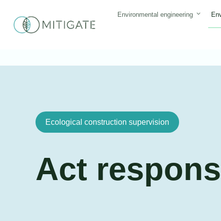
Skip
Environmental engineering
Env
to
content
Ecological construction supervision
Act respons