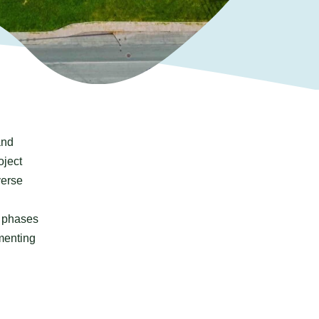
nd
oject
verse
n phases
menting