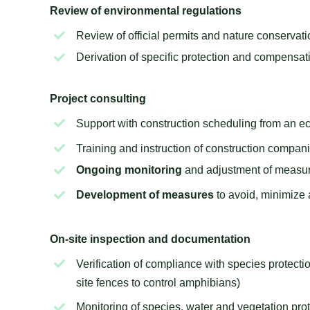
Review of environmental regulations
Review of official permits and nature conservat
Derivation of specific protection and compensa
Project consulting
Support with construction scheduling from an ec
Training and instruction of construction compan
Ongoing monitoring
and adjustment of measur
Development of measures
to avoid, minimize
On-site inspection and documentation
Verification of compliance with species protectio
site fences to control amphibians)
Monitoring of species, water and vegetation pr