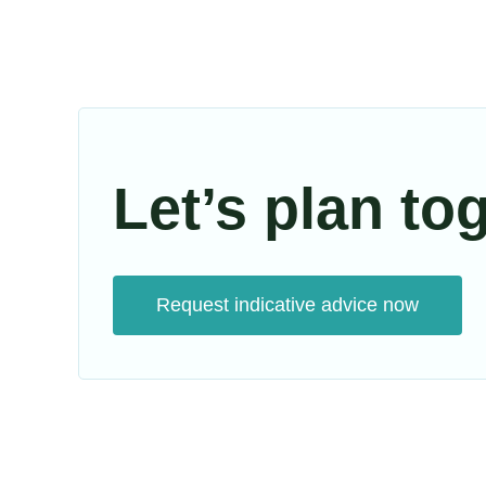
Let’s plan to
Request indicative advice now