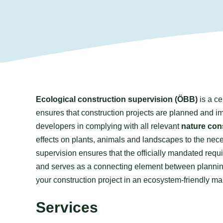
Ecological construction supervision (ÖBB)
is a ce
ensures that construction projects are planned and im
developers in complying with all relevant
nature con
effects on plants, animals and landscapes to the nece
supervision ensures that the officially mandated requ
and serves as a connecting element between planning,
your construction project in an ecosystem-friendly m
Services