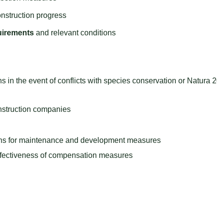
nstruction progress
uirements
and relevant conditions
s in the event of conflicts with species conservation or Natura 
onstruction companies
ions for maintenance and development measures
ffectiveness of compensation measures