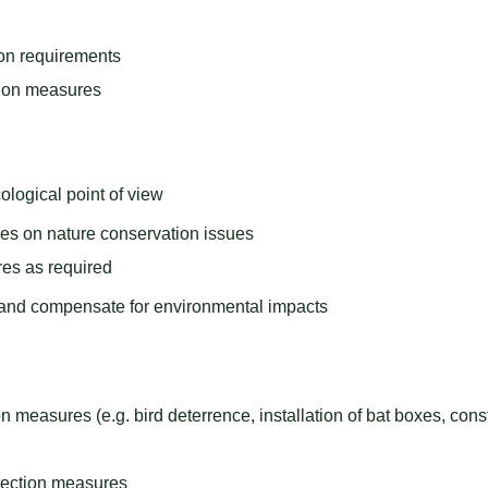
ion requirements
tion measures
ological point of view
ies on nature conservation issues
es as required
 and compensate for environmental impacts
n measures (e.g. bird deterrence, installation of bat boxes, cons
otection measures