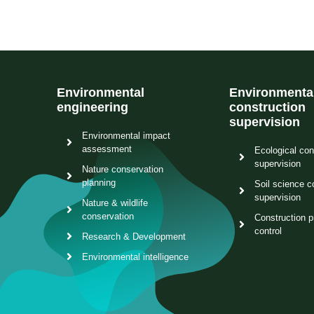
Environmental
Environmenta
engineering
construction
supervision
Environmental impact
assessment
Ecological con
supervision
Nature conservation
planning
Soil science c
supervision
Nature & wildlife
conservation
Construction p
control
Research & Development
Environmental intelligence