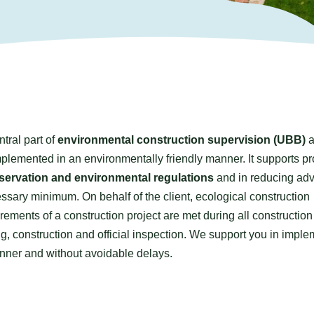
ntral part of
environmental construction supervision (UBB)
a
plemented in an environmentally friendly manner. It supports pr
servation and environmental regulations
and in reducing ad
ssary minimum. On behalf of the client, ecological construction
irements of a construction project are met during all constructio
 construction and official inspection. We support you in imple
anner and without avoidable delays.