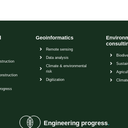
l
Geoinformatics
Environm
consulti
Remote sensing
Biodive
Data analysis
struction
Sustain
Climate & environmental
risk
Agricul
onstruction
Digitization
Climat
rogress
Engineering progress
.