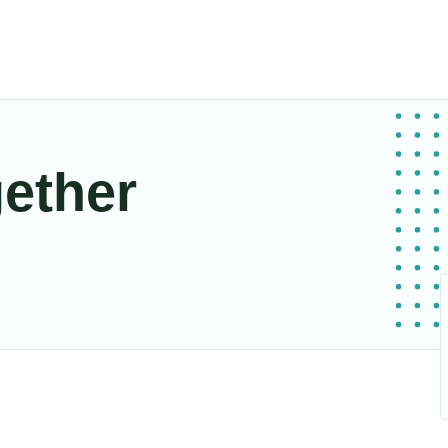
gether