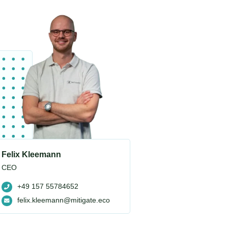
Felix Kleemann
CEO
+49 157 55784652
felix.kleemann@mitigate.eco