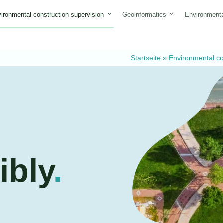
ironmental construction supervision
Geoinformatics
Environmenta
Startseite
»
Environmental co
ibly
.