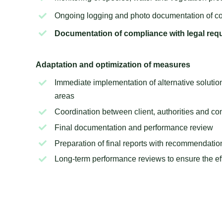
Ongoing logging and photo documentation of
co
Documentation of compliance with legal req
Adaptation and optimization of measures
Immediate implementation of alternative solution
areas
Coordination between client, authorities and c
Final documentation and performance review
Preparation of final reports with recommendat
Long-term performance reviews to ensure the e