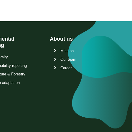
ental
About us
ng
Mission
rsity
Our team
ability reporting
Career
ture & Forestry
e adaptation