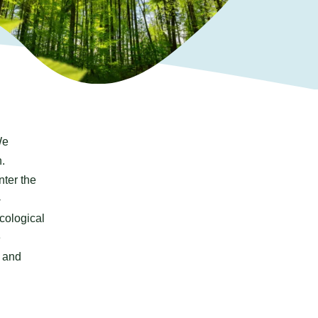
We
.
nter the
-
ecological
e
d and