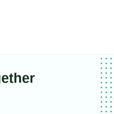
gether