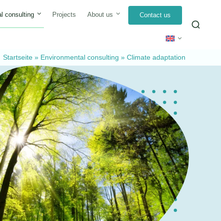
l consulting
Projects
About us
Contact us
Sea
for:
Startseite
»
Environmental consulting
»
Climate adaptation