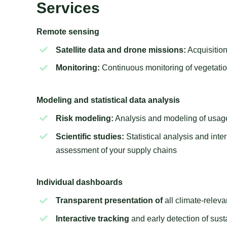
Services
Remote sensing
Satellite data and drone missions:
Acquisition
Monitoring:
Continuous monitoring of vegetatio
Modeling and statistical data analysis
Risk modeling:
Analysis and modeling of usage
Scientific studies:
Statistical analysis and inte
assessment of your supply chains
Individual dashboards
Transparent presentation of
all climate-relev
Interactive tracking
and early detection of susta