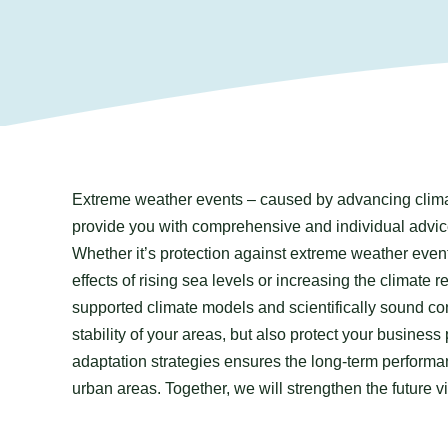
Extreme weather events – caused by advancing clima
provide you with comprehensive and individual advice
Whether it’s protection against extreme weather even
effects of rising sea levels or increasing the climate 
supported climate models and scientifically sound con
stability of your areas, but also protect your business
adaptation strategies ensures the long-term performan
urban areas. Together, we will strengthen the future v