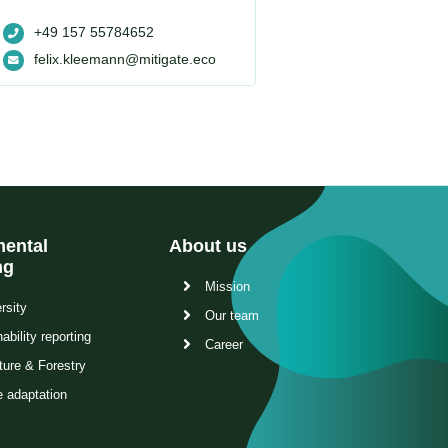
+49 157 55784652
felix.kleemann@mitigate.eco
ental
About us
ng
Mission
rsity
Our team
ability reporting
Career
ture & Forestry
e adaptation