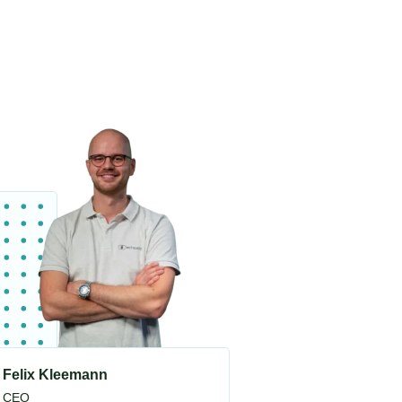
Felix Kleemann
CEO