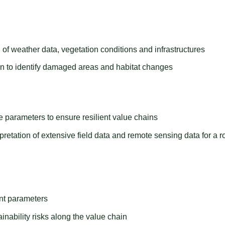
 of weather data, vegetation conditions and infrastructures
n to identify damaged areas and habitat changes
 parameters to ensure resilient value chains
rpretation of extensive field data and remote sensing data for a r
ant parameters
inability risks along the value chain