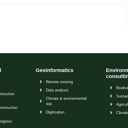
l
Geoinformatics
Environm
consulti
Remote sensing
Biodive
Data analysis
struction
Sustain
Climate & environmental
risk
Agricul
onstruction
Digitization
Climat
rogress