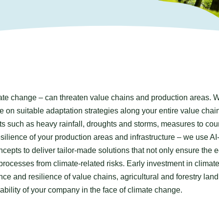
te change – can threaten value chains and production areas. 
 on suitable adaptation strategies along your entire value chain
ts such as heavy rainfall, droughts and storms, measures to cou
resilience of your production areas and infrastructure – we use AI
cepts to deliver tailor-made solutions that not only ensure the 
 processes from climate-related risks. Early investment in climat
ce and resilience of value chains, agricultural and forestry lan
iability of your company in the face of climate change.