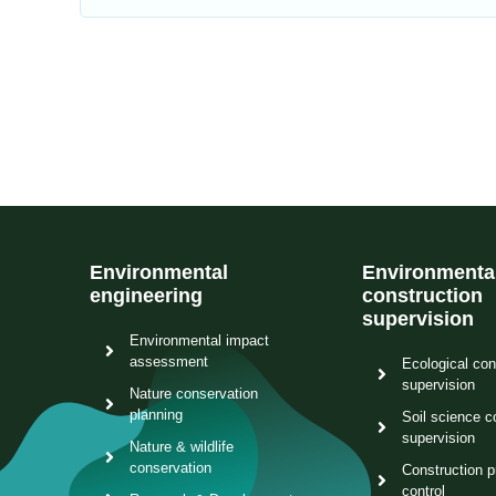
Environmental
Environmenta
engineering
construction
supervision
Environmental impact
assessment
Ecological con
supervision
Nature conservation
planning
Soil science c
supervision
Nature & wildlife
conservation
Construction p
control