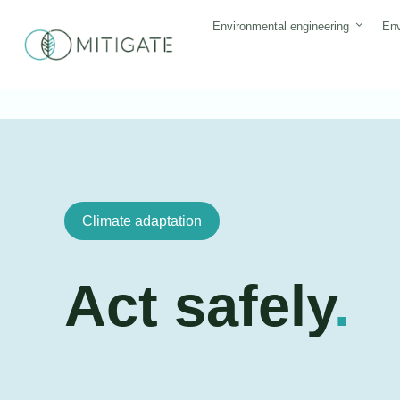
Skip
Environmental engineering
Env
to
content
Climate adaptation
Act safely
.