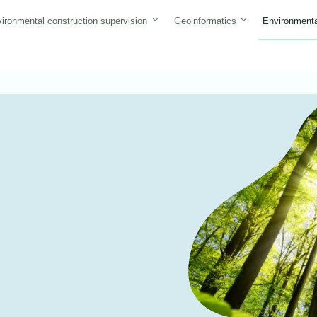
ironmental construction supervision
Geoinformatics
Environmenta