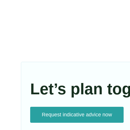
Let’s plan to
Request indicative advice now