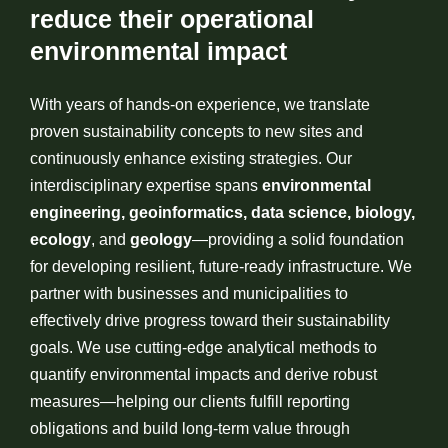
reduce their operational
environmental impact
With years of hands-on experience, we translate
proven sustainability concepts to new sites and
continuously enhance existing strategies. Our
interdisciplinary expertise spans
environmental
engineering, geoinformatics, data science, biology,
ecology
, and
geology
—providing a solid foundation
for developing resilient, future-ready infrastructure. We
partner with businesses and municipalities to
effectively drive progress toward their sustainability
goals. We use cutting-edge analytical methods to
quantify environmental impacts and derive robust
measures—helping our clients fulfill reporting
obligations and build long-term value through