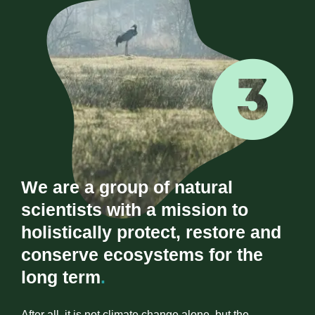
We are a group of natural
scientists with a mission to
holistically protect, restore and
conserve ecosystems for the
long term
.
After all, it is not climate change alone, but the