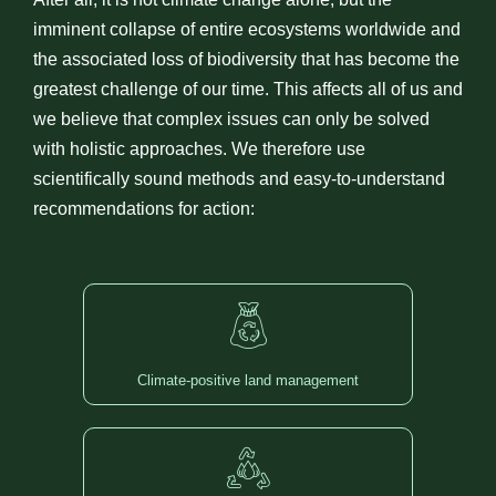
imminent collapse of entire ecosystems worldwide and
the associated loss of biodiversity that has become the
greatest challenge of our time. This affects all of us and
we believe that complex issues can only be solved
with holistic approaches. We therefore use
scientifically sound methods and easy-to-understand
recommendations for action:
Climate-positive land management