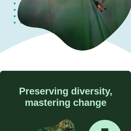
Contact us
Preserving diversity,
mastering change