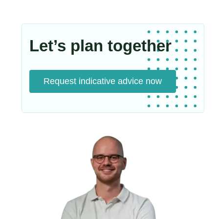
Let’s plan together
Request indicative advice now