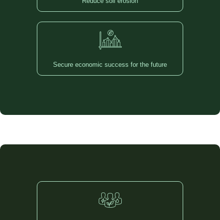
Reduce soil erosion
Secure economic success for the future