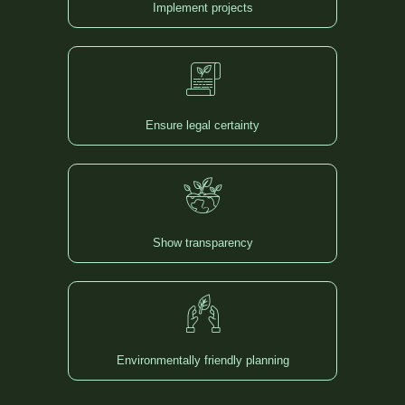
Implement projects
Ensure legal certainty
Show transparency
Environmentally friendly planning