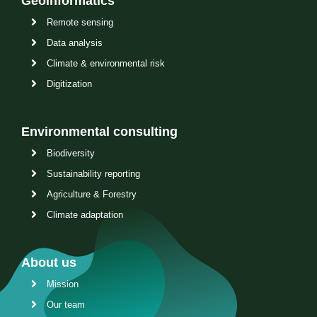
Geoinformatics
Remote sensing
Data analysis
Climate & environmental risk
Digitization
Environmental consulting
Biodiversity
Sustainability reporting
Agriculture & Forestry
Climate adaptation
About us
Mission
Our team