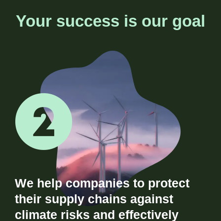
Your success is our goal
We help companies to protect
their supply chains against
climate risks and effectively