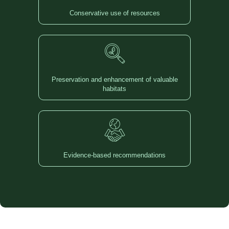
Conservative use of resources
Preservation and enhancement of valuable
habitats
Evidence-based recommendations