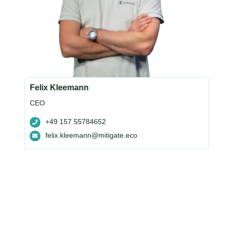
Felix Kleemann
CEO
+49 157 55784652
felix.kleemann@mitigate.eco