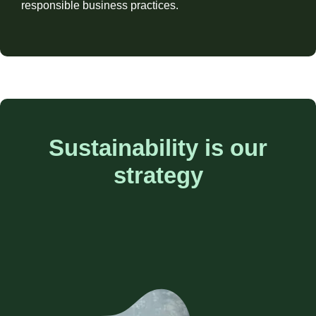
responsible business practices.
Sustainability is our
strategy