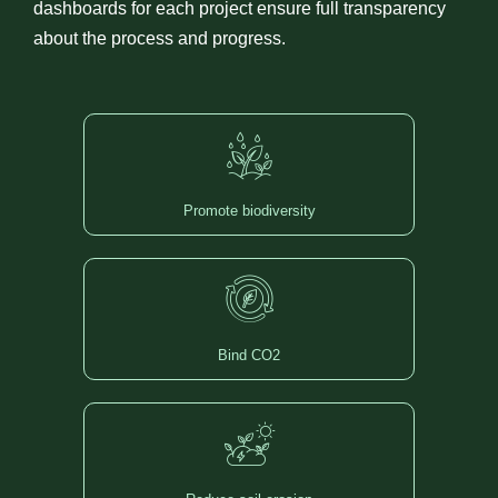
dashboards for each project ensure full transparency
about the process and progress.
Promote biodiversity
Bind CO2