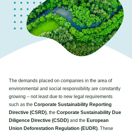
Contact us
The demands placed on companies in the area of
environmental and social responsibility are constantly
growing – not least due to new legal requirements
such as the
Corporate Sustainability Reporting
Directive (CSRD)
, the
Corporate Sustainability Due
Diligence Directive (CSDD)
and the
European
Union Deforestation Regulation (EUDR)
. These