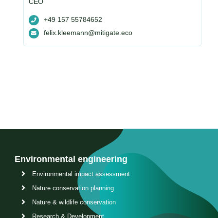
CEO
+49 157 55784652
felix.kleemann@mitigate.eco
Environmental engineering
Environmental impact assessment
Nature conservation planning
Nature & wildlife conservation
Research & Development