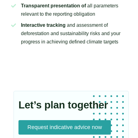
Transparent presentation of
all parameters
relevant to the reporting obligation
Interactive tracking
and assessment of
deforestation and sustainability risks and your
progress in achieving defined climate targets
Let’s plan together
Request indicative advice now