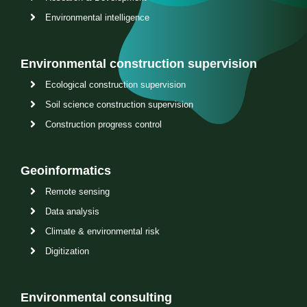
Environmental intelligence
Environmental construction supervision
Ecological construction supervision
Soil science construction supervision
Construction progress control
Geoinformatics
Remote sensing
Data analysis
Climate & environmental risk
Digitization
Environmental consulting