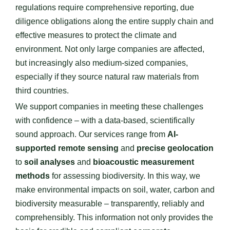
regulations require comprehensive reporting, due
diligence obligations along the entire supply chain and
effective measures to protect the climate and
environment. Not only large companies are affected,
but increasingly also medium-sized companies,
especially if they source natural raw materials from
third countries.
We support companies in meeting these challenges
with confidence – with a data-based, scientifically
sound approach. Our services range from
AI-
supported remote sensing
and
precise geolocation
to
soil analyses
and
bioacoustic measurement
methods
for assessing biodiversity. In this way, we
make environmental impacts on soil, water, carbon and
biodiversity measurable – transparently, reliably and
comprehensibly. This information not only provides the