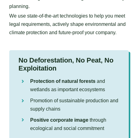
planning.
We use state-of-the-art technologies to help you meet
legal requirements, actively shape environmental and
climate protection and future-proof your company.
No Deforestation, No Peat, No
Exploitation
Protection of natural forests
and
wetlands as important ecosystems
Promotion of sustainable production and
supply chains
Positive corporate image
through
ecological and social commitment