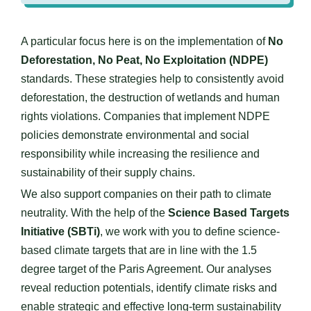
A particular focus here is on the implementation of
No
Deforestation, No Peat, No Exploitation (NDPE)
standards. These strategies help to consistently avoid
deforestation, the destruction of wetlands and human
rights violations. Companies that implement NDPE
policies demonstrate environmental and social
responsibility while increasing the resilience and
sustainability of their supply chains.
We also support companies on their path to climate
neutrality. With the help of the
Science Based Targets
Initiative (SBTi)
, we work with you to define science-
based climate targets that are in line with the 1.5
degree target of the Paris Agreement. Our analyses
reveal reduction potentials, identify climate risks and
enable strategic and effective long-term sustainability