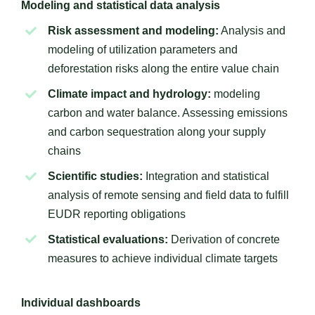
Modeling and statistical data analysis
Risk assessment and modeling:
Analysis and
modeling of utilization parameters and
deforestation risks along the entire value chain
Climate impact and hydrology:
modeling
carbon and water balance. Assessing emissions
and carbon sequestration along your supply
chains
Scientific studies:
Integration and statistical
analysis of remote sensing and field data to fulfill
EUDR reporting obligations
Statistical evaluations:
Derivation of concrete
measures to achieve individual climate targets
Individual dashboards