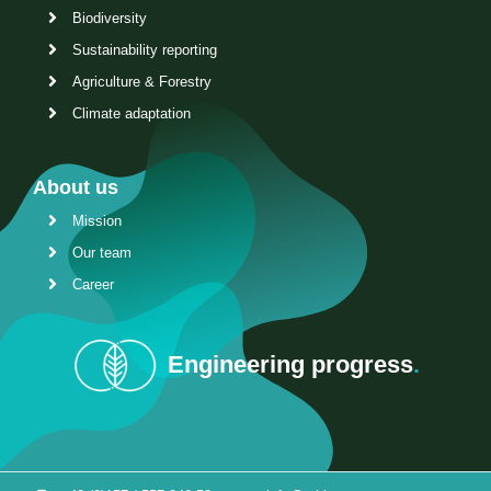
Biodiversity
Sustainability reporting
Agriculture & Forestry
Climate adaptation
About us
Mission
Our team
Career
Engineering progress
.