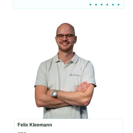
Felix Kleemann