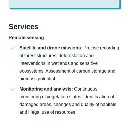
Services
Remote sensing
Satellite and drone missions:
Precise recording
of forest structures, deforestation and
interventions in wetlands and sensitive
ecosystems. Assessment of carbon storage and
biomass potential.
Monitoring and analysis:
Continuous
monitoring of vegetation status, identification of
damaged areas, changes and quality of habitats
and illegal use of resources