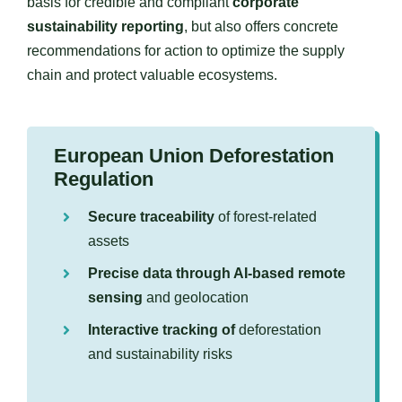
basis for credible and compliant
corporate
sustainability reporting
, but also offers concrete
recommendations for action to optimize the supply
chain and protect valuable ecosystems.
European Union Deforestation
Regulation
Secure traceability
of forest-related
assets
Precise data through AI-based remote
sensing
and geolocation
Interactive tracking of
deforestation
and sustainability risks