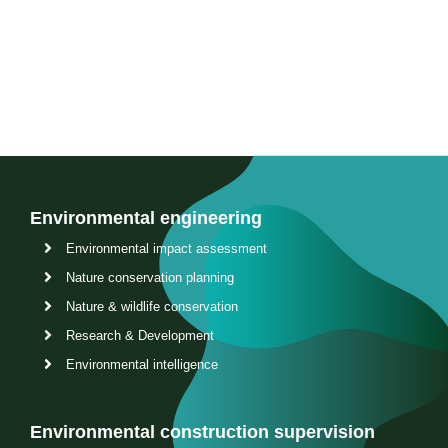
Contact us
Environmental engineering
Environmental impact assessment
Nature conservation planning
Nature & wildlife conservation
Research & Development
Environmental intelligence
Environmental construction supervision