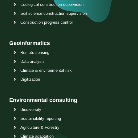
Ecological construction supervision
Soil science construction supervision
Construction progress control
Geoinformatics
Remote sensing
Data analysis
Climate & environmental risk
Digitization
Environmental consulting
Biodiversity
Sustainability reporting
Agriculture & Forestry
Climate adaptation