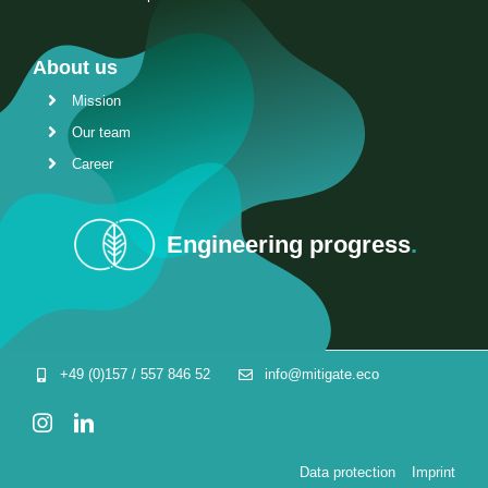
About us
Mission
Our team
Career
Engineering progress
.
+49 (0)157 / 557 846 52
info@mitigate.eco
Data protection
Imprint