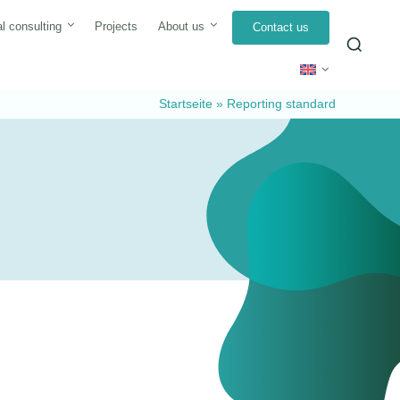
l consulting
Projects
About us
Contact us
Sea
for:
Startseite
»
Reporting standard