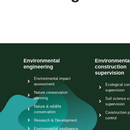
Environmental
Environmenta
engineering
construction
supervision
Environmental impact
assessment
Ecological con
supervision
Nature conservation
planning
Soil science c
supervision
Nature & wildlife
conservation
Construction p
control
Research & Development
Environmental intelligence