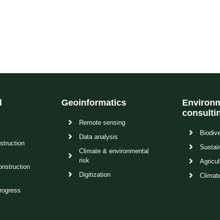
l
Geoinformatics
Environm
consulti
Remote sensing
Biodive
Data analysis
struction
Sustain
Climate & environmental
risk
Agricul
onstruction
Digitization
Climat
rogress