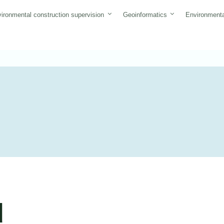
ironmental construction supervision
Geoinformatics
Environmenta
d