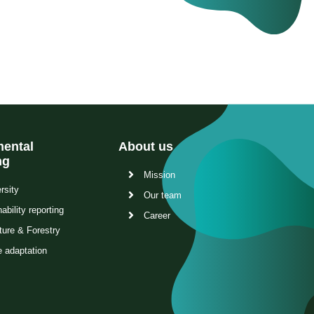
ental
About us
ng
Mission
rsity
Our team
ability reporting
Career
ture & Forestry
e adaptation