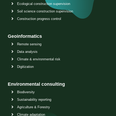
Ecological construction supervision
Soil science construction supervision
Construction progress control
Geoinformatics
Remote sensing
Data analysis
Climate & environmental risk
Digitization
Environmental consulting
Biodiversity
Sustainability reporting
Agriculture & Forestry
Climate adaptation