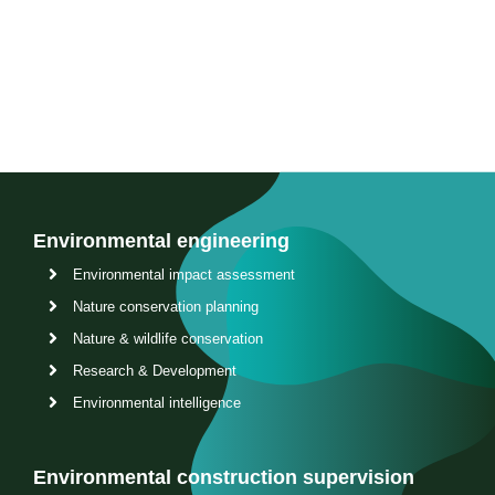
Contact us
Environmental engineering
Environmental impact assessment
Nature conservation planning
Nature & wildlife conservation
Research & Development
Environmental intelligence
Environmental construction supervision