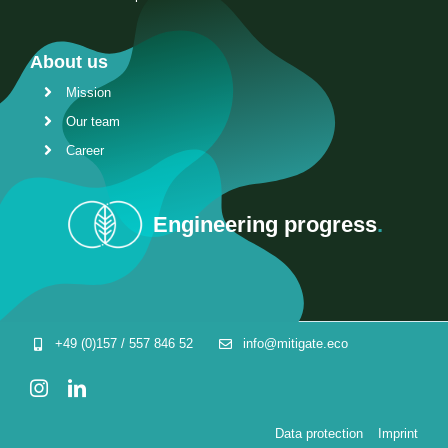
About us
Mission
Our team
Career
Engineering progress
.
+49 (0)157 / 557 846 52
info@mitigate.eco
Data protection
Imprint