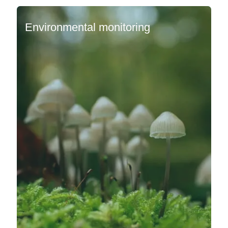
Environmental monitoring