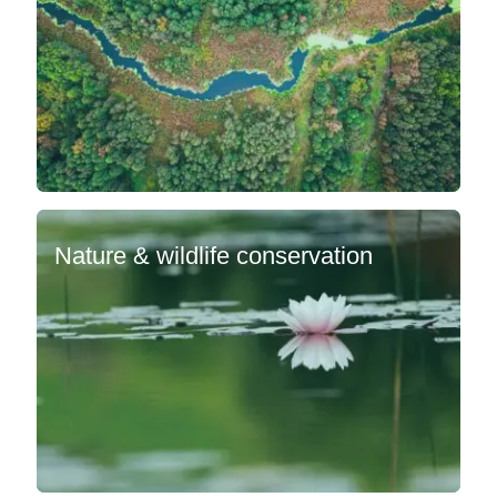
Nature & wildlife conservation