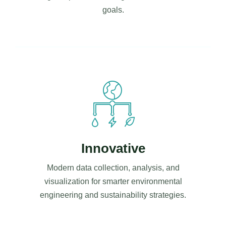
goals.
Innovative
Modern data collection, analysis, and
visualization for smarter environmental
engineering and sustainability strategies.