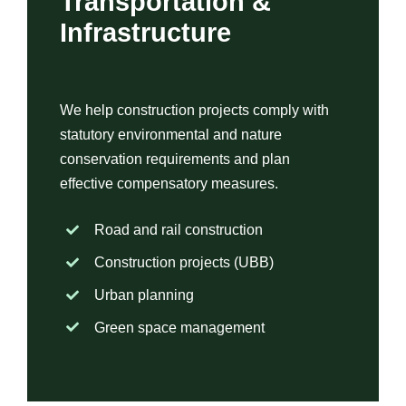
Transportation &
Infrastructure
We help construction projects comply with
statutory environmental and nature
conservation requirements and plan
effective compensatory measures.
Road and rail construction
Construction projects (UBB)
Urban planning
Green space management