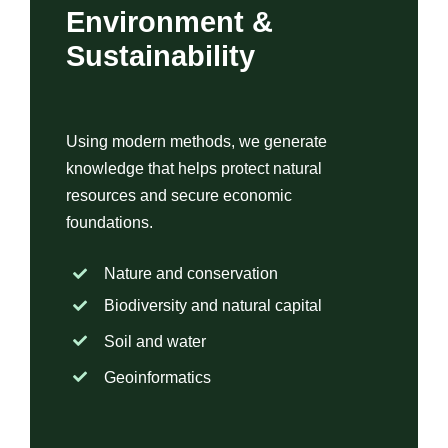
Environment &
Sustainability
Using modern methods, we generate
knowledge that helps protect natural
resources and secure economic
foundations.
Nature and conservation
Biodiversity and natural capital
Soil and water
Geoinformatics