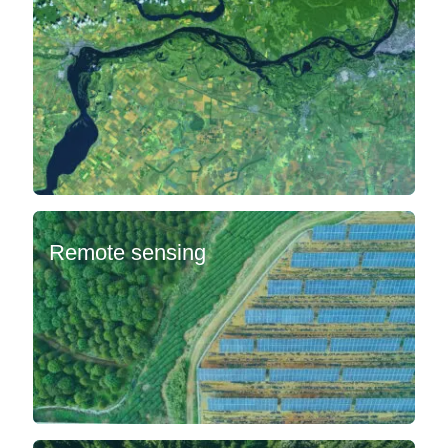
Remote sensing