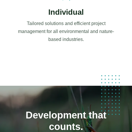
Individual
Tailored solutions and efficient project
management for all environmental and nature-
based industries.
Development that
counts.