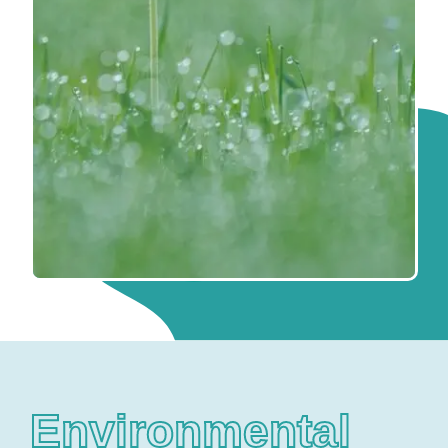
Environmental