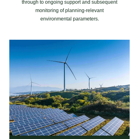
through to ongoing support and subsequent
monitoring of planning-relevant
environmental parameters.