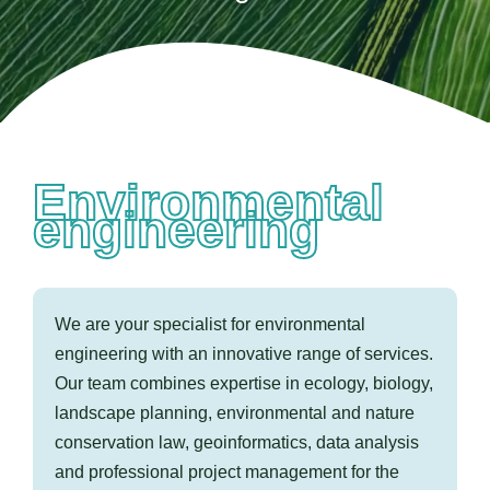
Contact us
Environmental
engineering
We are your specialist for environmental
engineering with an innovative range of services.
Our team combines expertise in ecology, biology,
landscape planning, environmental and nature
conservation law, geoinformatics, data analysis
and professional project management for the