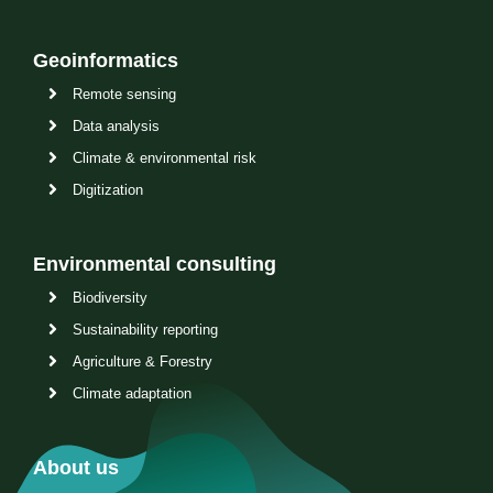
Geoinformatics
Remote sensing
Data analysis
Climate & environmental risk
Digitization
Environmental consulting
Biodiversity
Sustainability reporting
Agriculture & Forestry
Climate adaptation
About us