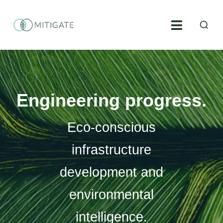
Skip
S
to
Toggle
fo
content
Navigati
Environmental engineering
Environmental construction supervision
Engineering progress.
Geoinformatics
Eco-conscious
Environmental consulting
infrastructure
development and
Projects
environmental
About us
intelligence.