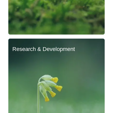
Research & Development