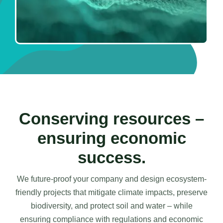
Conserving resources –
ensuring economic
success.
We future-proof your company and design ecosystem-
friendly projects that mitigate climate impacts, preserve
biodiversity, and protect soil and water – while
ensuring compliance with regulations and economic