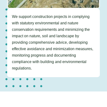
We support construction projects in
complying
with statutory environmental and nature
conservation requirements and minimizing the
impact on nature, soil and landscape by
providing comprehensive advice, developing
effective avoidance and minimization measures,
monitoring progress and documenting
compliance with building and environmental
regulations.