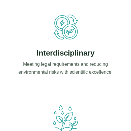
Interdisciplinary
Meeting legal requirements and reducing
environmental risks with scientific excellence.