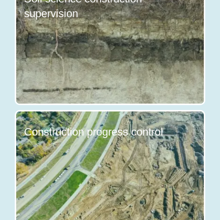
supervision
Construction progress control