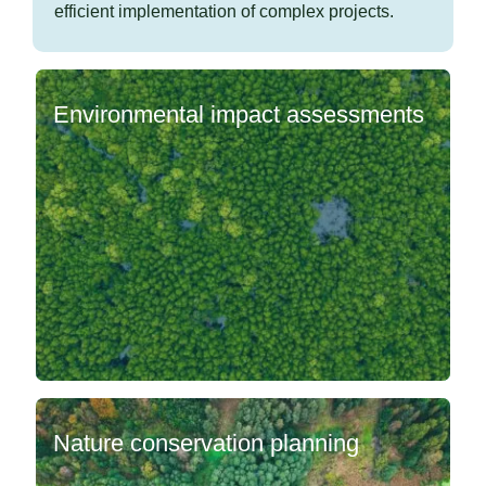
efficient implementation of complex projects.
Environmental impact assessments
Nature conservation planning