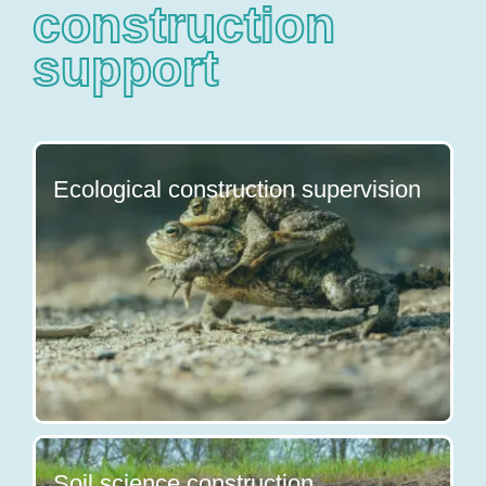
construction
support
Ecological construction supervision
Soil science construction