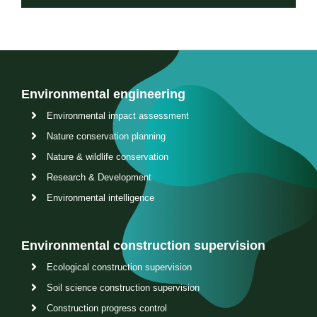
Environmental engineering
Environmental impact assessment
Nature conservation planning
Nature & wildlife conservation
Research & Development
Environmental intelligence
Environmental construction supervision
Ecological construction supervision
Soil science construction supervision
Construction progress control