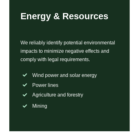
Energy & Resources
We reliably identify potential environmental
impacts to minimize negative effects and
comply with legal requirements.
Wind power and solar energy
Power lines
Agriculture and forestry
Mining