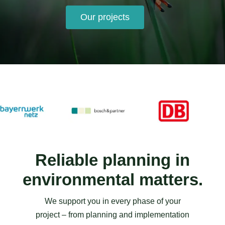
Our projects
Reliable planning in
environmental matters.
We support you in every phase of your
project – from planning and implementation