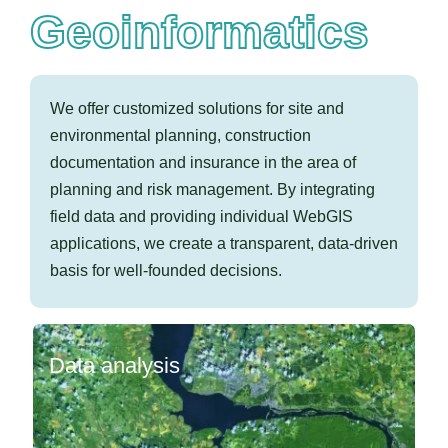
Geoinformatics
We offer customized
solutions for site and
environmental planning, construction
documentation and insurance in the area of
planning and risk management. By integrating
field data and providing individual WebGIS
applications, we create a transparent, data-driven
basis for well-founded decisions.
Data analysis