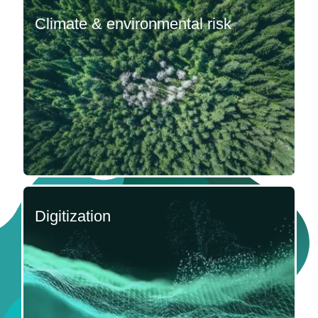
Climate & environmental risk
Digitization